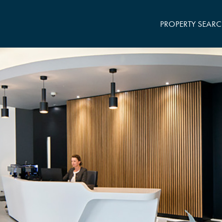
PROPERTY SEAR