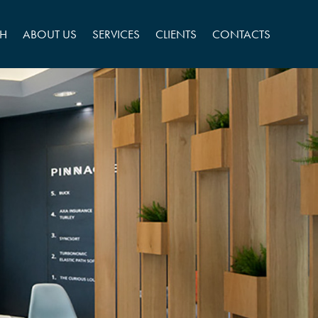
CH
ABOUT US
SERVICES
CLIENTS
CONTACTS