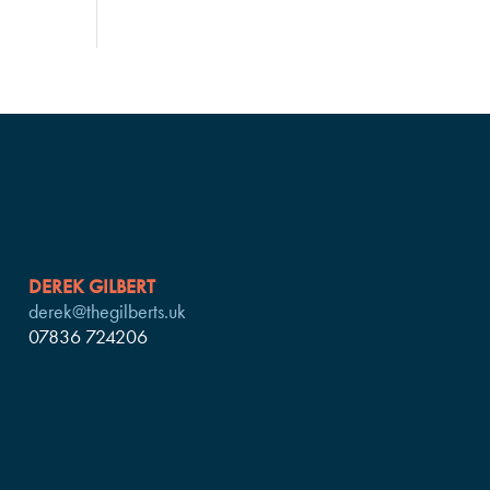
DEREK GILBERT
derek@thegilberts.uk
07836 724206