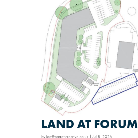
LAND AT FORUM,
by
lee@barrettcreative.co.uk
|
Jul 8, 2026