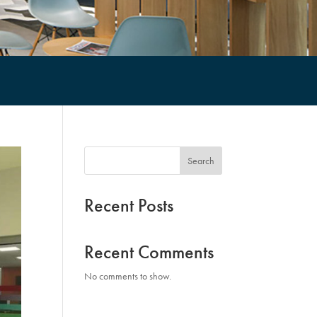
Search
Recent Posts
Recent Comments
No comments to show.