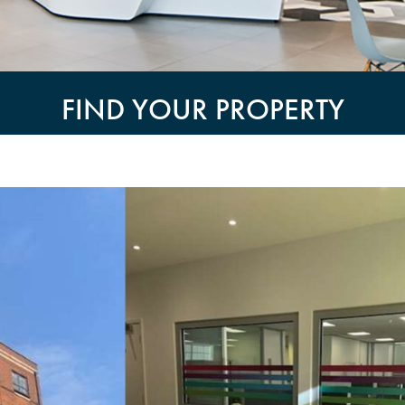
FIND YOUR PROPERTY