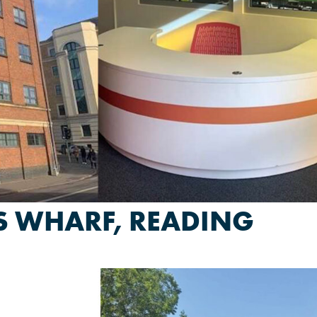
ES WHARF, READING