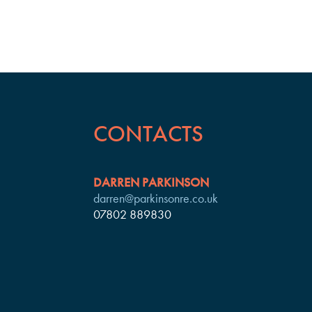
CONTACTS
DARREN PARKINSON
darren@parkinsonre.co.uk
07802 889830