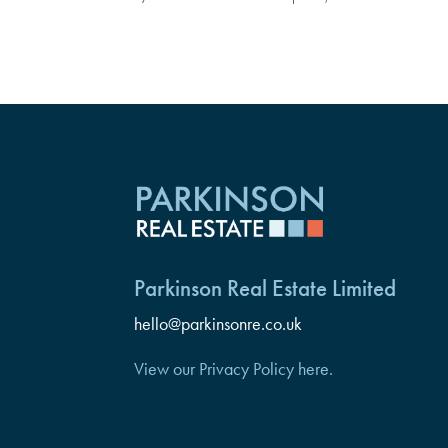
Parkinson Real Estate Limited
hello@parkinsonre.co.uk
View our Privacy Policy here.