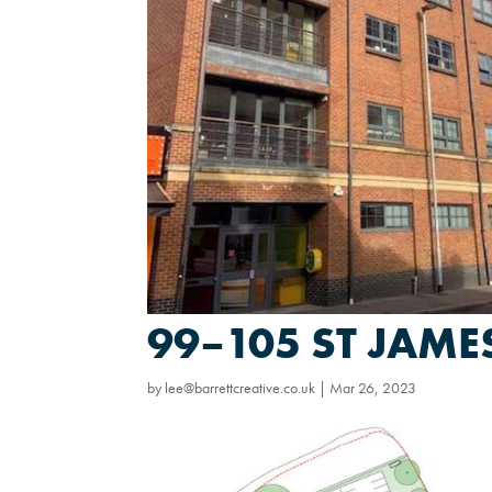
99–105 ST JAM
by
lee@barrettcreative.co.uk
|
Mar 26, 2023