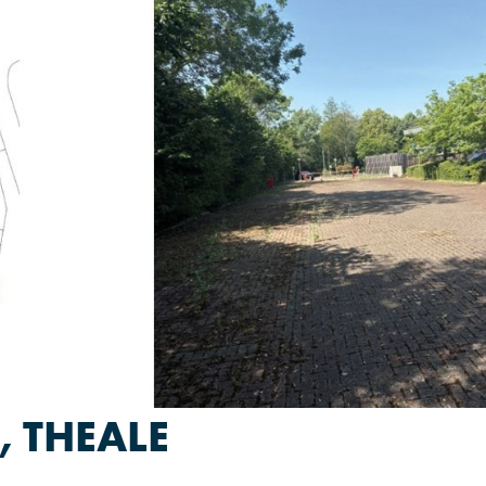
 THEALE