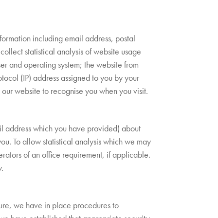
nformation including email address, postal
collect statistical analysis of website usage
ser and operating system; the website from
rotocol (IP) address assigned to you by your
w our website to recognise you when you visit.
ail address which you have provided) about
you. To allow statistical analysis which we may
ators of an office requirement, if applicable.
w.
sure, we have in place procedures to