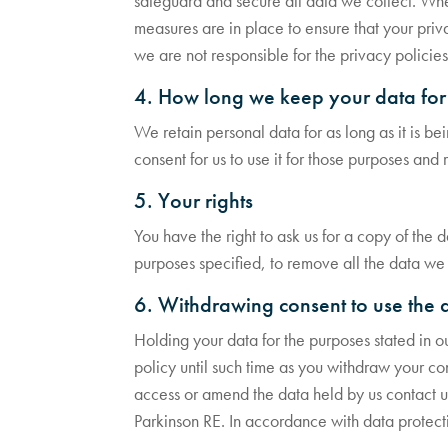
safeguard and secure all data we collect. Wher
measures are in place to ensure that your priva
we are not responsible for the privacy policies
4. How long we keep your data for
We retain personal data for as long as it is be
consent for us to use it for those purposes and
5. Your rights
You have the right to ask us for a copy of the 
purposes specified, to remove all the data we h
6. Withdrawing consent to use the 
Holding your data for the purposes stated in o
policy until such time as you withdraw your cons
access or amend the data held by us contact u
Parkinson RE. In accordance with data protecti