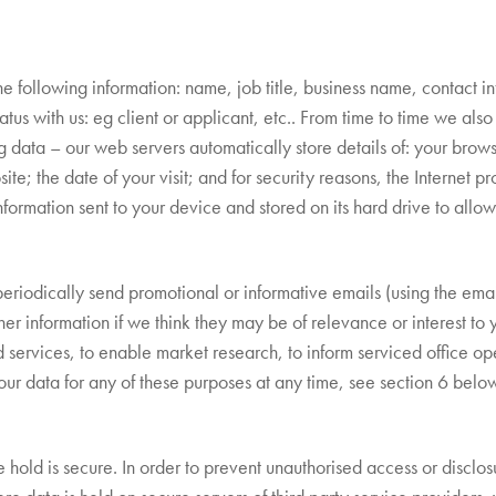
he following information: name, job title, business name, contact i
us with us: eg client or applicant, etc.. From time to time we also 
g data – our web servers automatically store details of: your brow
ite; the date of your visit; and for security reasons, the Internet p
nformation sent to your device and stored on its hard drive to allo
eriodically send promotional or informative emails (using the em
her information if we think they may be of relevance or interest to 
ervices, to enable market research, to inform serviced office oper
ur data for any of these purposes at any time, see section 6 belo
 hold is secure. In order to prevent unauthorised access or disclo