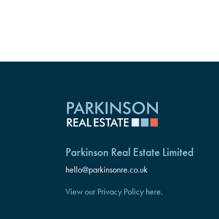
Parkinson Real Estate Limited
hello@parkinsonre.co.uk
View our Privacy Policy here.