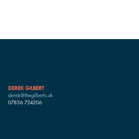
DEREK GILBERT
derek@thegilberts.uk
07836 724206