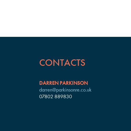
CONTACTS
DARREN PARKINSON
darren@parkinsonre.co.uk
07802 889830