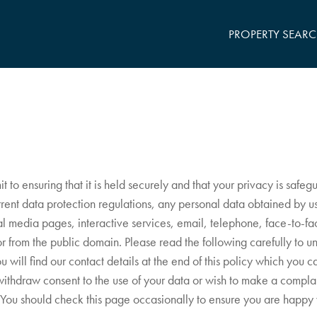
PROPERTY SEAR
o ensuring that it is held securely and that your privacy is safeg
urrent data protection regulations, any personal data obtained by 
ial media pages, interactive services, email, telephone, face-to-fac
 or from the public domain. Please read the following carefully to 
u will find our contact details at the end of this policy which you 
withdraw consent to the use of your data or wish to make a compla
You should check this page occasionally to ensure you are happy w