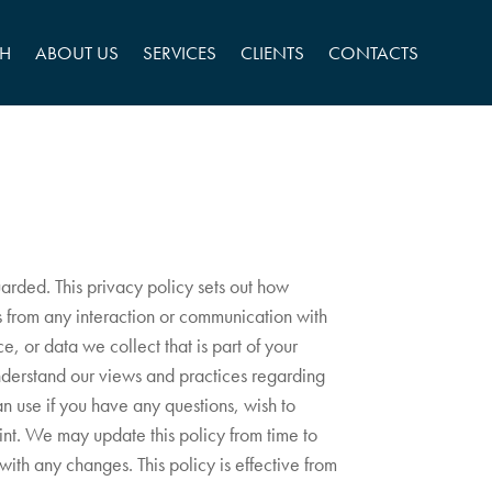
CH
ABOUT US
SERVICES
CLIENTS
CONTACTS
uarded. This privacy policy sets out how
us from any interaction or communication with
e, or data we collect that is part of your
understand our views and practices regarding
can use if you have any questions, wish to
int. We may update this policy from time to
ith any changes. This policy is effective from