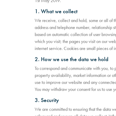
1st May 2019.
1. What we collect
We receive, collect and hold, some or all of t
address and telephone number, relationship stat
based on automatic collection of user browsin
which you visit; the pages you visit on our webs
internet service. Cookies are small pieces of i
2. How we use the data we hold
To correspond and communicate with you, to p
property availability, market information or ot
use to improve our website and any connected s
You may withdraw your consent for us to use yo
3. Security
We are committed to ensuring that the data we