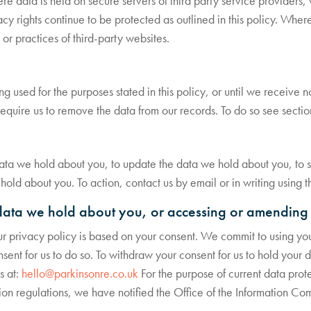
e data is held on secure servers of third party service providers,
cy rights continue to be protected as outlined in this policy. Wher
 or practices of third-party websites.
ing used for the purposes stated in this policy, or until we receive 
 require us to remove the data from our records. To do so see secti
data we hold about you, to update the data we hold about you, to st
old about you. To action, contact us by email or in writing using t
data we hold about you, or accessing or amending 
ur privacy policy is based on your consent. We commit to using your
ent for us to do so. To withdraw your consent for us to hold your dat
s at:
hello@parkinsonre.co.uk
For the purpose of current data protec
on regulations, we have notified the Office of the Information Com