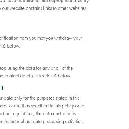
 we have established that appropriate security
e our website contains links to other websites
notification from you that you withdraw your
on 6 below.
op using the data for any or all of the
he contact details in section 6 below.
it
 data only for the purposes stated in this
a, or use it as specified in this policy or to
tion regulations, the data controller is:
missioner of our data processing activities.