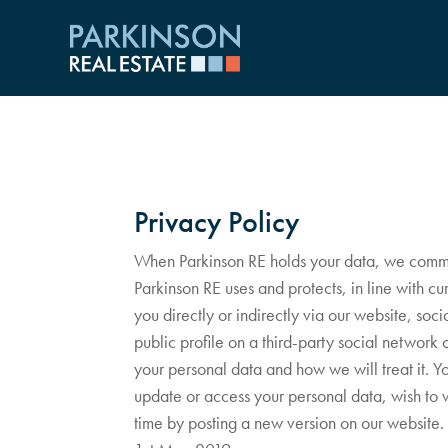
Privacy Policy
When Parkinson RE holds your data, we commit t
Parkinson RE uses and protects, in line with c
you directly or indirectly via our website, soc
public profile on a third-party social network
your personal data and how we will treat it. Yo
update or access your personal data, wish to 
time by posting a new version on our website. 