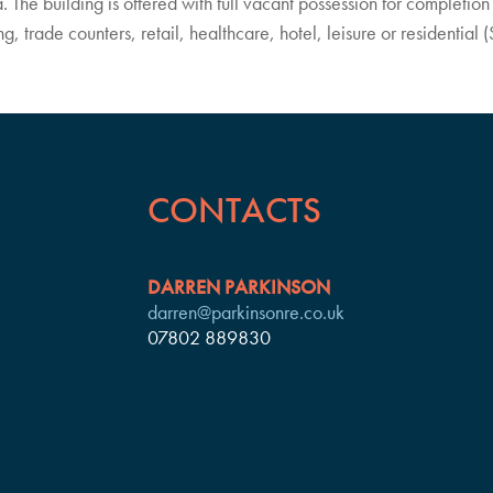
. The building is offered with full vacant possession for completion 
trade counters, retail, healthcare, hotel, leisure or residential (
CONTACTS
DARREN PARKINSON
darren@parkinsonre.co.uk
07802 889830