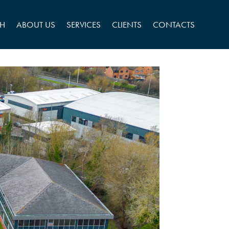
CH
ABOUT US
SERVICES
CLIENTS
CONTACTS