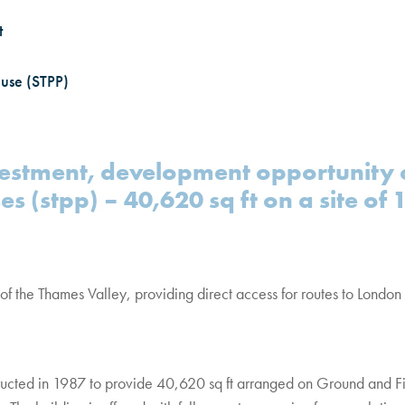
t
 use (STPP)
stment, development opportunity o
es (stpp) – 40,620 sq ft on a site of 
of the Thames Valley, providing direct access for routes to London
ucted in 1987 to provide 40,620 sq ft arranged on Ground and Firs