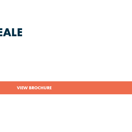
EALE
VIEW BROCHURE