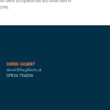
for office occupation but also lends itself to
STPP).
DEREK GILBERT
derek@thegilberts.uk
07836 724206