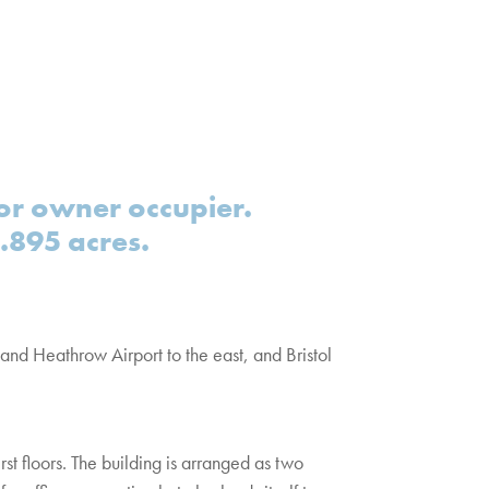
r owner occupier.
1.895 acres.
 and Heathrow Airport to the east, and Bristol
t floors. The building is arranged as two