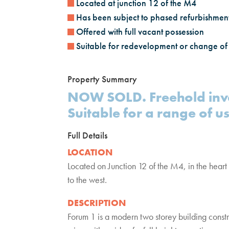
Located at junction 12 of the M4
Has been subject to phased refurbishmen
Offered with full vacant possession
Suitable for redevelopment or change of
Property Summary
NOW SOLD. Freehold inve
Suitable for a range of us
Full Details
LOCATION
Located on Junction 12 of the M4, in the heart 
to the west.
DESCRIPTION
Forum 1 is a modern two storey building constr