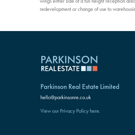
wings either side of a full height reception area
redevelopment or change of use to warehousing, 
Parkinson Real Estate Limited
hello@parkinsonre.co.uk
View our Privacy Policy here.