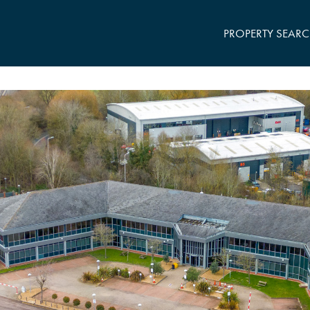
PROPERTY SEAR