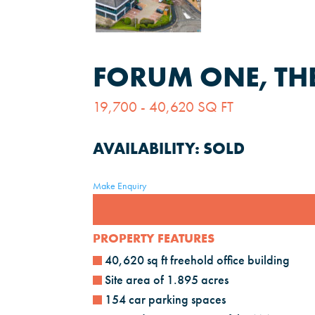
FORUM ONE, TH
19,700 - 40,620 SQ FT
AVAILABILITY:
SOLD
Make Enquiry
PROPERTY FEATURES
40,620 sq ft freehold office building
Site area of 1.895 acres
154 car parking spaces