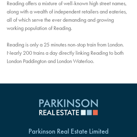
Reading offers a mixture of well-known high street names,
along with a wealth of independent retailers and eateries,
all of which serve the ever demanding and growing
working population of Reading.
Reading is only a 25 minutes non-stop train from London.
Nearly 200 trains a day directly linking Reading to both
London Paddington and London Waterloo.
Parkinson Real Estate Limited