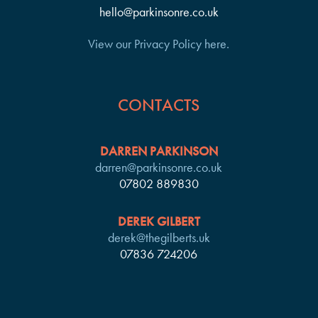
hello@parkinsonre.co.uk
View our Privacy Policy here.
CONTACTS
DARREN PARKINSON
darren@parkinsonre.co.uk
07802 889830
DEREK GILBERT
derek@thegilberts.uk
07836 724206