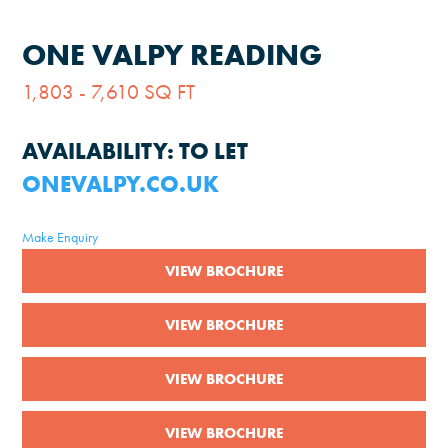
ONE VALPY READING
1,803 - 7,610 SQ FT
AVAILABILITY:
TO LET
ONEVALPY.CO.UK
Make Enquiry
VIEW BROCHURE
VIEW BROCHURE
VIEW BROCHURE
VIEW BROCHURE