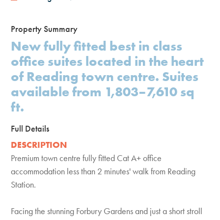
Property Summary
New fully fitted best in class
office suites located in the heart
of Reading town centre. Suites
available from 1,803–7,610 sq
ft.
Full Details
DESCRIPTION
Premium town centre fully fitted Cat A+ office
accommodation less than 2 minutes' walk from Reading
Station.
Facing the stunning Forbury Gardens and just a short stroll