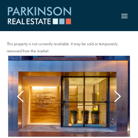
TO LET
This property is not currently available. It may be sold or temporarily
removed from the market.
Previous
Next