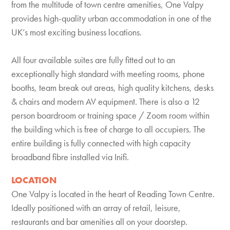
from the multitude of town centre amenities, One Valpy
provides high-quality urban accommodation in one of the
UK’s most exciting business locations.
All four available suites are fully fitted out to an
exceptionally high standard with meeting rooms, phone
booths, team break out areas, high quality kitchens, desks
& chairs and modern AV equipment. There is also a 12
person boardroom or training space / Zoom room within
the building which is free of charge to all occupiers. The
entire building is fully connected with high capacity
broadband fibre installed via Inifi.
LOCATION
One Valpy is located in the heart of Reading Town Centre.
Ideally positioned with an array of retail, leisure,
restaurants and bar amenities all on your doorstep.