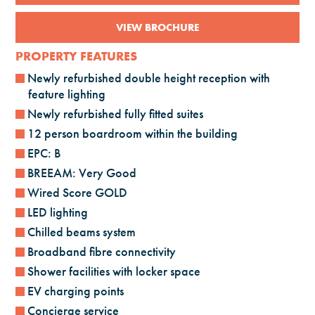
VIEW BROCHURE
PROPERTY FEATURES
Newly refurbished double height reception with
feature lighting
Newly refurbished fully fitted suites
12 person boardroom within the building
EPC: B
BREEAM: Very Good
Wired Score GOLD
LED lighting
Chilled beams system
Broadband fibre connectivity
Shower facilities with locker space
EV charging points
Concierge service